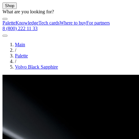
Shop
What are you looking for?
Palette
Knowledge
Tech cards
Where to buy
For partners
8 (800) 222 11 33
Main
/
Palette
/
Volvo Black Sapphire